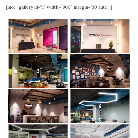
[nice_gallery id=”1″ width=”800″ margin=”30 auto” ]
1
2
3
4
5
6