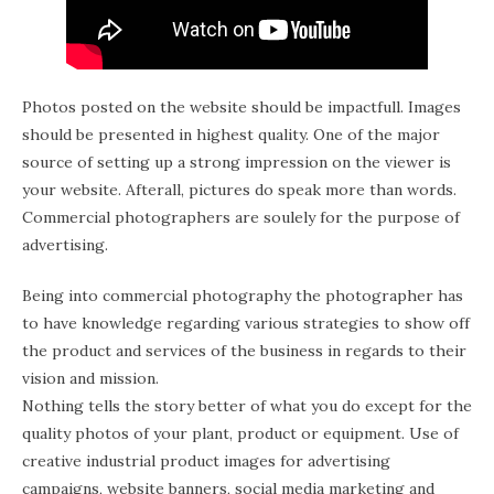
Photos posted on the website should be impactfull. Images
should be presented in highest quality. One of the major
source of setting up a strong impression on the viewer is
your website. Afterall, pictures do speak more than words.
Commercial photographers are soulely for the purpose of
advertising.
Being into commercial photography the photographer has
to have knowledge regarding various strategies to show off
the product and services of the business in regards to their
vision and mission.
Nothing tells the story better of what you do except for the
quality photos of your plant, product or equipment. Use of
creative industrial product images for advertising
campaigns, website banners, social media marketing and