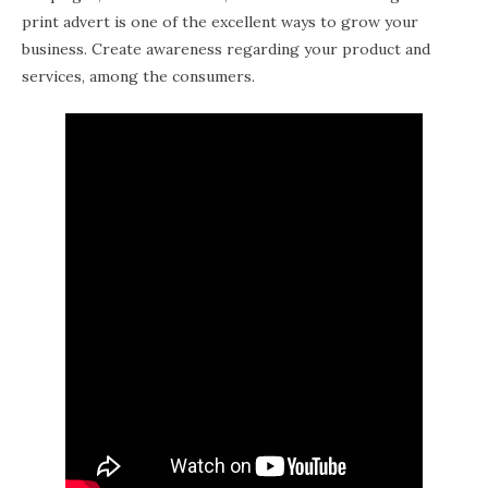
print advert is one of the excellent ways to grow your
business. Create awareness regarding your product and
services, among the consumers.