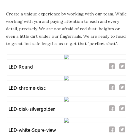
Create a unique experience by working with our team. While
working with you and paying attention to each and every
detail, precisely. We are not afraid of red dust, heights or
even a little dirt under our fingernails. We are ready to head
to great, but safe lengths, as to get th
at
‘perfect shot’
.
LED-Round
LED-chrome-disc
LED-disk-silvergolden
LED-white-Squre-view