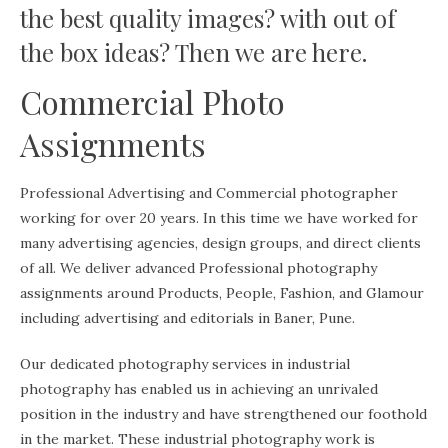
the best quality images? with out of
the box ideas? Then we are here.
Commercial Photo
Assignments
Professional Advertising and Commercial photographer
working for over 20 years. In this time we have worked for
many advertising agencies, design groups, and direct clients
of all. We deliver advanced Professional photography
assignments around Products, People, Fashion, and Glamour
including advertising and editorials in Baner, Pune.
Our dedicated photography services in industrial
photography has enabled us in achieving an unrivaled
position in the industry and have strengthened our foothold
in the market. These industrial photography work is