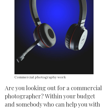
Commercial photography work
Are you looking out for a commercial
photographer? Within your budget
and somebody who can help you with