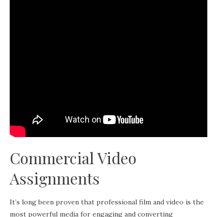
Commercial Video
Assignments
It’s long been proven that professional film and video is the
most powerful media for engaging and converting