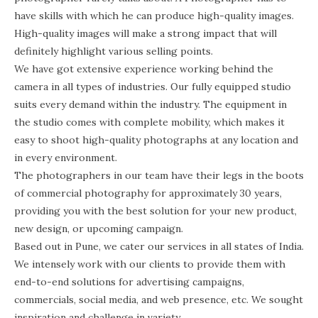
have skills with which he can produce high-quality images.
High-quality images will make a strong impact that will
definitely highlight various selling points.
We have got extensive experience working behind the
camera in all types of industries. Our fully equipped studio
suits every demand within the industry. The equipment in
the studio comes with complete mobility, which makes it
easy to shoot high-quality photographs at any location and
in every environment.
The photographers in our team have their legs in the boots
of commercial photography for approximately 30 years,
providing you with the best solution for your new product,
new design, or upcoming campaign.
Based out in Pune, we cater our services in all states of India.
We intensely work with our clients to provide them with
end-to-end solutions for advertising campaigns,
commercials, social media, and web presence, etc. We sought
inspiration and challenge in variety.