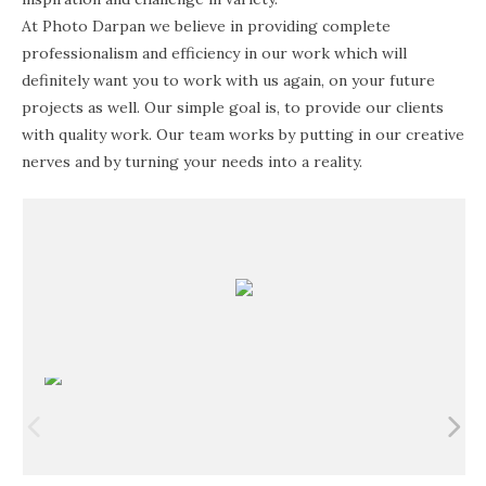
At Photo Darpan we believe in providing complete
professionalism and efficiency in our work which will
definitely want you to work with us again, on your future
projects as well. Our simple goal is, to provide our clients
with quality work. Our team works by putting in our creative
nerves and by turning your needs into a reality.