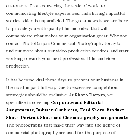
customers. From conveying the scale of work, to
communicating lifestyle experiences, and sharing impactful
stories, video is unparalleled. The great news is we are here
to provide you with quality film and video that will
communicate what makes your organization great. Why not
contact PhotoDarpan Commercial Photography today to
find out more about our video production services, and start
working towards your next professional film and video
production.
It has become vital these days to present your business in
the most impact full way. Due to excessive competition,
strategies should be exclusive. At
Photo Darpan
, we
specialize in covering
Corporate and Editorial
Assignments, Industrial subjects, Head Shots, Product
Shots, Portrait Shots and Cinematography assignments
.
The photographs that make their way into the genre of
commercial photography are used for the purpose of