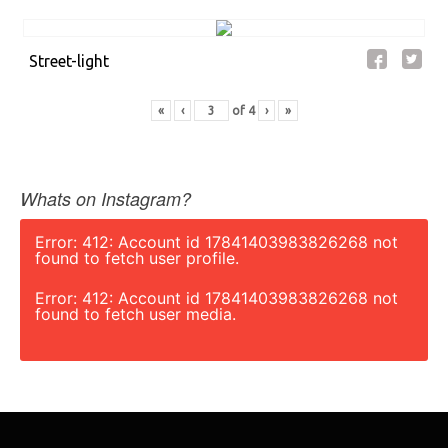
Street-light
«
‹
of
4
›
»
Whats on Instagram?
Error: 412: Account id 17841403983826268 not
found to fetch user profile.
Error: 412: Account id 17841403983826268 not
found to fetch user media.