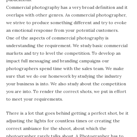
Commercial photography has a very broad definition and it
overlaps with other genres. As commercial photographer,
we strive to produce something different and try to evoke
an emotional response from your potential customers.
One of the aspects of commercial photography is
understanding the requirement. We study basic commercial
markets and try to level the competition. To develop an
impact full messaging and branding campaigns our
photographers spend time with the sales team. We make
sure that we do our homework by studying the industry
your business is into. We also study about the competition
you are into. To render the correct shots, we put in effort
to meet your requirements.
There is a lot that goes behind getting a perfect shot, be it
adjusting the lights for countless times or creating the
correct ambiance for the shoot, about which the
photographer rarely talks about. A Photographer has to