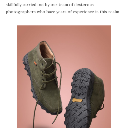
skillfully carried out by our team of dexterous
photographers who have years of experience in this realm