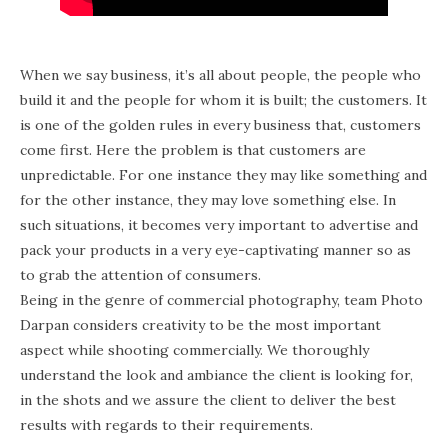
When we say business, it’s all about people, the people who
build it and the people for whom it is built; the customers. It
is one of the golden rules in every business that, customers
come first. Here the problem is that customers are
unpredictable. For one instance they may like something and
for the other instance, they may love something else. In
such situations, it becomes very important to advertise and
pack your products in a very eye-captivating manner so as
to grab the attention of consumers.
Being in the genre of commercial photography, team Photo
Darpan considers creativity to be the most important
aspect while shooting commercially. We thoroughly
understand the look and ambiance the client is looking for,
in the shots and we assure the client to deliver the best
results with regards to their requirements.