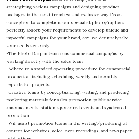
strategizing various campaigns and designing product
packages in the most trendiest and exclusive way. From
conception to completion, our specialist photographers
perfectly absorb your requirements to develop unique and
impactful campaigns for your brand, coz’ we definitely take
your needs seriously.
-The Photo Darpan team runs commercial campaigns by
working directly with the sales team.
-Adhere to a standard operating procedure for commercial
production, including scheduling, weekly and monthly
reports for projects.
-Creative teams by conceptualizing, writing, and producing
marketing materials for sales promotion, public service
announcements, station-sponsored events and syndicated
promotion.
-Will assist promotion teams in the writing/producing of
content for websites, voice-over recordings, and newspaper
publications.