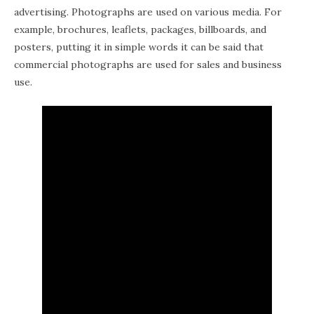
advertising. Photographs are used on various media. For
example, brochures, leaflets, packages, billboards, and
posters, putting it in simple words it can be said that
commercial photographs are used for sales and business
use.