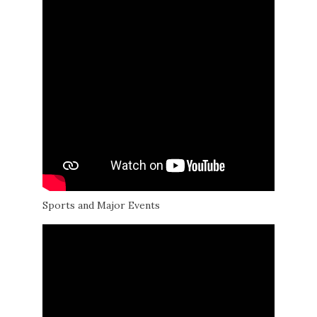
Sports and Major Events