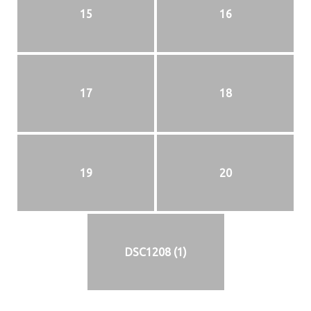
15
16
17
18
19
20
DSC1208 (1)