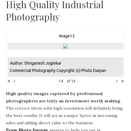
High Quality Industrial
Photography
Image15
Author: Shriganesh Joglekar
Commercial Photography Copyright: (c) Photo Darpan
«
‹
›
»
of
16
High quality images captured by professional
photographers are truly an investment worth making.
The correct shots with high resolution will definitely bring
the best results. It will act as a major factor in increasing
sales and adding direct value to the business.
Team Photo Darpan
assures to help you out in