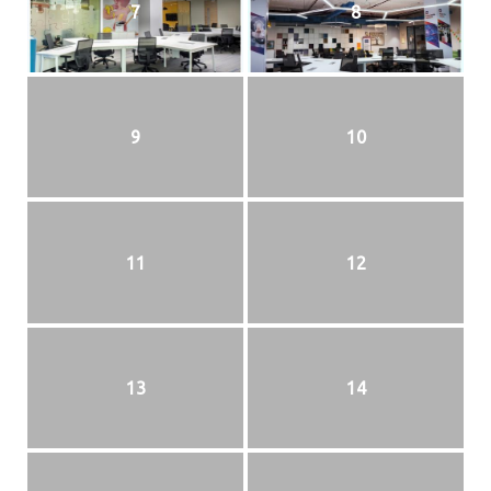
7
8
9
10
11
12
13
14