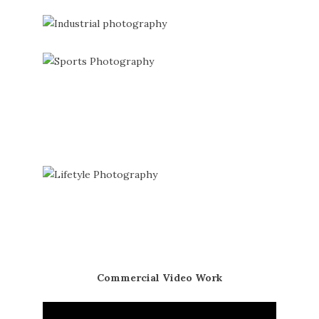
Commercial Video Work