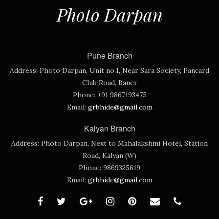
Photo Darpan
Pune Branch
Address:
Photo Darpan, Unit no.1, Near Sara Society, Pancard
Club Road, Baner
Phone:
+91 9867193475
Email:
grbhide@gmail.com
Kalyan Branch
Address:
Photo Darpan, Next to Mahalakshmi Hotel, Station
Road, Kalyan (W)
Phone:
9869325619
Email:
grbhide@gmail.com