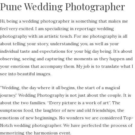
Pune Wedding Photographer
Hi, being a wedding photographer is something that makes me
feel very excited. I am specializing in reportage wedding
photography with an artistic touch. For me photography is all
about telling your story, understanding you, as well as your
individual taste and expectations for your big day being. It’s about
observing, seeing and capturing the moments as they happen and
your emotions that accompany them. My job is to translate what I
see into beautiful images.
​”Wedding, the day where it all begins, the start of a magical
journey.” Wedding Photography is not just about the couple. It is
about the two families. “Every picture is a work of art”. The
sumptuous food, the laughter of new and old friendships, the
emotions of new beginnings. No wonders we are considered Top-
Notch wedding photographer. We have perfected the process of
memorizing the harmonious event.