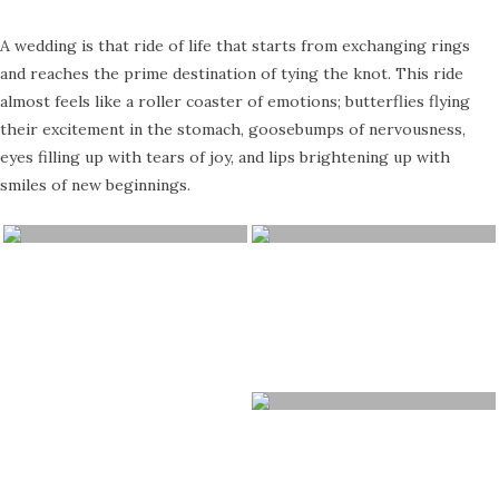
A wedding is that ride of life that starts from exchanging rings
and reaches the prime destination of tying the knot. This ride
almost feels like a roller coaster of emotions; butterflies flying
their excitement in the stomach, goosebumps of nervousness,
eyes filling up with tears of joy, and lips brightening up with
smiles of new beginnings.