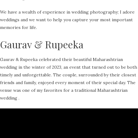
We have a wealth of experience in wedding photography; I adore
weddings and we want to help you capture your most important
memories for life.
Gaurav & Rupeeka
Gaurav & Rupeeka celebrated their beautiful Maharashtrian
wedding in the winter of 2023, an event that turned out to be both
timely and unforgettable. The couple, surrounded by their closest
friends and family, enjoyed every moment of their special day. The
venue was one of my favorites for a traditional Maharashtrian
wedding .