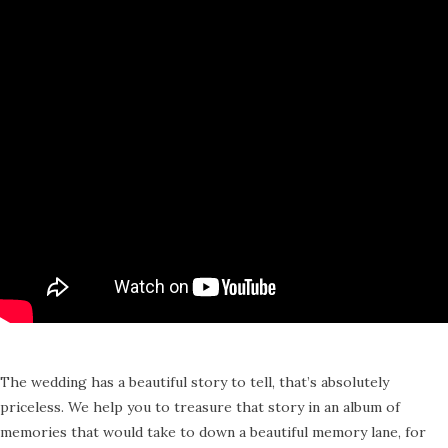
The wedding has a beautiful story to tell, that’s absolutely
priceless. We help you to treasure that story in an album of
memories that would take to down a beautiful memory lane, for