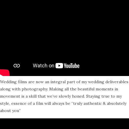
Wedding films are now an integral part of my wedding deliverables
along with photography. Making all the beautiful moments in
movement is a skill that we’ve slowly honed. Staying true to my
style, essence of a film will always be “truly authentic & absolutely
about you”