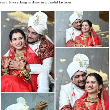
sure. Everything is done in a candid fashion.