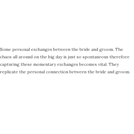
Some personal exchanges between the bride and groom. The
chaos all around on the big day is just so spontaneous therefore
capturing these momentary exchanges becomes vital. They
replicate the personal connection between the bride and groom.