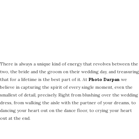
There is always a unique kind of energy that revolves between the
two, the bride and the groom on their wedding day, and treasuring
that for a lifetime is the best part of it. At
Photo Darpan
we
believe in capturing the spirit of every single moment, even the
smallest of detail, precisely. Right from blushing over the wedding
dress, from walking the aisle with the partner of your dreams, to
dancing your heart out on the dance floor, to crying your heart
out at the end.