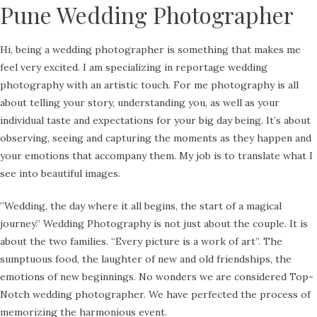
Pune Wedding Photographer
Hi, being a wedding photographer is something that makes me
feel very excited. I am specializing in reportage wedding
photography with an artistic touch. For me photography is all
about telling your story, understanding you, as well as your
individual taste and expectations for your big day being. It’s about
observing, seeing and capturing the moments as they happen and
your emotions that accompany them. My job is to translate what I
see into beautiful images.
​”Wedding, the day where it all begins, the start of a magical
journey.” Wedding Photography is not just about the couple. It is
about the two families. “Every picture is a work of art”. The
sumptuous food, the laughter of new and old friendships, the
emotions of new beginnings. No wonders we are considered Top-
Notch wedding photographer. We have perfected the process of
memorizing the harmonious event.