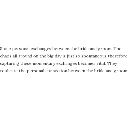
Some personal exchanges between the bride and groom. The
chaos all around on the big day is just so spontaneous therefore
capturing these momentary exchanges becomes vital. They
replicate the personal connection between the bride and groom.