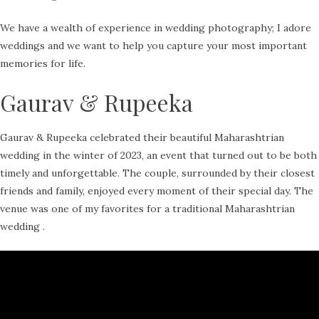
We have a wealth of experience in wedding photography; I adore
weddings and we want to help you capture your most important
memories for life.
Gaurav & Rupeeka
Gaurav & Rupeeka celebrated their beautiful Maharashtrian
wedding in the winter of 2023, an event that turned out to be both
timely and unforgettable. The couple, surrounded by their closest
friends and family, enjoyed every moment of their special day. The
venue was one of my favorites for a traditional Maharashtrian
wedding .