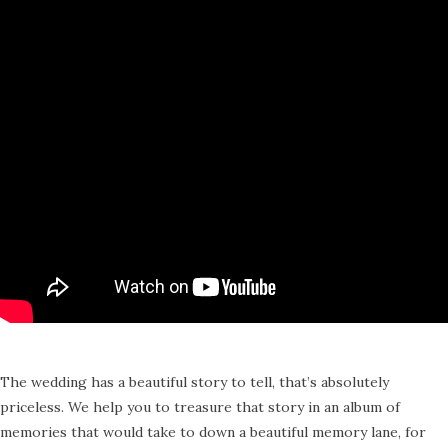
The wedding has a beautiful story to tell, that’s absolutely
priceless. We help you to treasure that story in an album of
memories that would take to down a beautiful memory lane, for