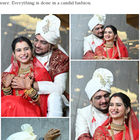
sure. Everything is done in a candid fashion.