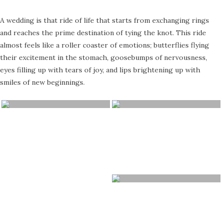
A wedding is that ride of life that starts from exchanging rings
and reaches the prime destination of tying the knot. This ride
almost feels like a roller coaster of emotions; butterflies flying
their excitement in the stomach, goosebumps of nervousness,
eyes filling up with tears of joy, and lips brightening up with
smiles of new beginnings.