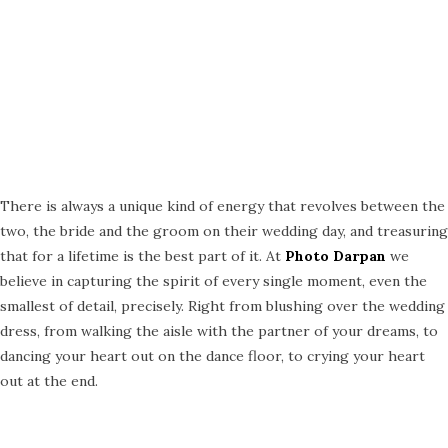
There is always a unique kind of energy that revolves between the
two, the bride and the groom on their wedding day, and treasuring
that for a lifetime is the best part of it. At
Photo Darpan
we
believe in capturing the spirit of every single moment, even the
smallest of detail, precisely. Right from blushing over the wedding
dress, from walking the aisle with the partner of your dreams, to
dancing your heart out on the dance floor, to crying your heart
out at the end.