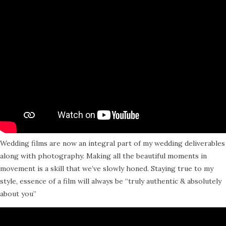
Wedding films are now an integral part of my wedding deliverables
along with photography. Making all the beautiful moments in
movement is a skill that we’ve slowly honed. Staying true to my
style, essence of a film will always be “truly authentic & absolutely
about you”