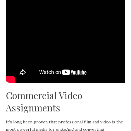
Commercial Video
Assignments
It’s long been proven that professional film and video is the
most powerful media for engaging and converting