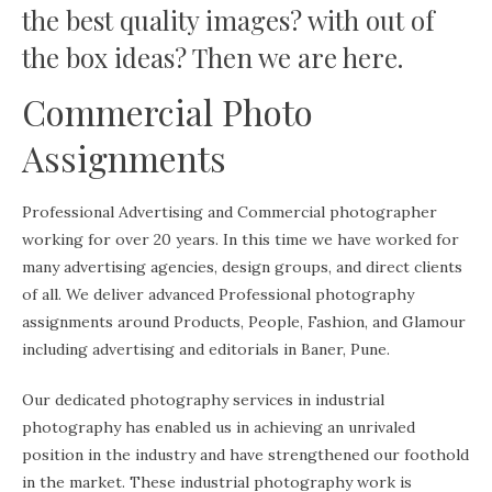
the best quality images? with out of
the box ideas? Then we are here.
Commercial Photo
Assignments
Professional Advertising and Commercial photographer
working for over 20 years. In this time we have worked for
many advertising agencies, design groups, and direct clients
of all. We deliver advanced Professional photography
assignments around Products, People, Fashion, and Glamour
including advertising and editorials in Baner, Pune.
Our dedicated photography services in industrial
photography has enabled us in achieving an unrivaled
position in the industry and have strengthened our foothold
in the market. These industrial photography work is