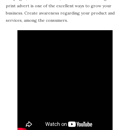
print advert is one of the excellent ways to grow your
business. Create awareness regarding your product and
services, among the consumers.