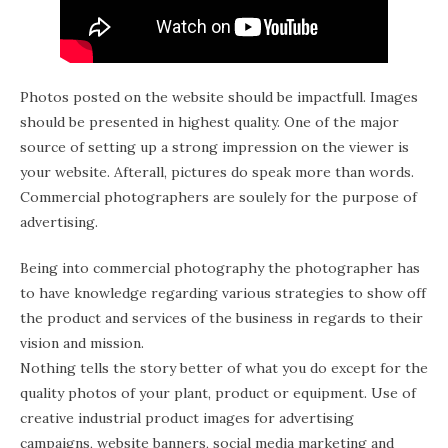
Photos posted on the website should be impactfull. Images
should be presented in highest quality. One of the major
source of setting up a strong impression on the viewer is
your website. Afterall, pictures do speak more than words.
Commercial photographers are soulely for the purpose of
advertising.
Being into commercial photography the photographer has
to have knowledge regarding various strategies to show off
the product and services of the business in regards to their
vision and mission.
Nothing tells the story better of what you do except for the
quality photos of your plant, product or equipment. Use of
creative industrial product images for advertising
campaigns, website banners, social media marketing and