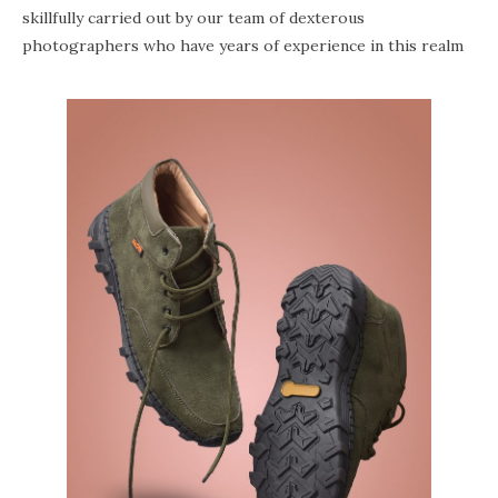
skillfully carried out by our team of dexterous
photographers who have years of experience in this realm