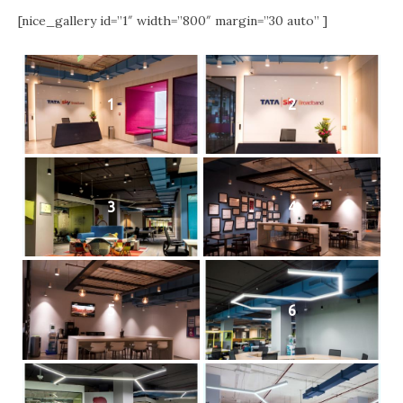
[nice_gallery id=”1″ width=”800″ margin=”30 auto” ]
1
2
3
4
5
6