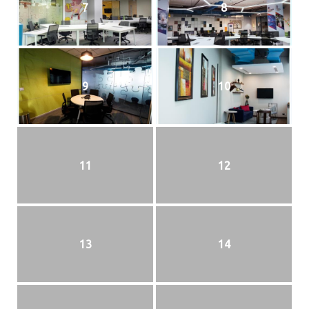
7
8
9
10
11
12
13
14