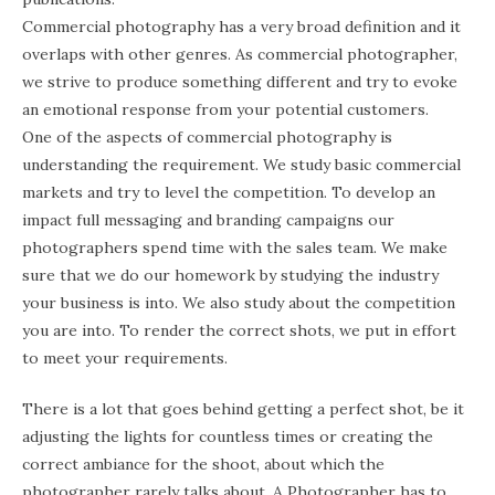
Commercial photography has a very broad definition and it
overlaps with other genres. As commercial photographer,
we strive to produce something different and try to evoke
an emotional response from your potential customers.
One of the aspects of commercial photography is
understanding the requirement. We study basic commercial
markets and try to level the competition. To develop an
impact full messaging and branding campaigns our
photographers spend time with the sales team. We make
sure that we do our homework by studying the industry
your business is into. We also study about the competition
you are into. To render the correct shots, we put in effort
to meet your requirements.
There is a lot that goes behind getting a perfect shot, be it
adjusting the lights for countless times or creating the
correct ambiance for the shoot, about which the
photographer rarely talks about. A Photographer has to