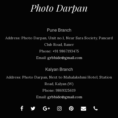
Photo Darpan
Pune Branch
Address:
Photo Darpan, Unit no.1, Near Sara Society, Pancard
Club Road, Baner
Phone:
+91 9867193475
Email:
grbhide@gmail.com
Kalyan Branch
Address:
Photo Darpan, Next to Mahalakshmi Hotel, Station
Road, Kalyan (W)
Phone:
9869325619
Email:
grbhide@gmail.com