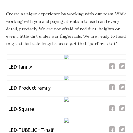
Create a unique experience by working with our team. While
working with you and paying attention to each and every
detail, precisely. We are not afraid of red dust, heights or
even a little dirt under our fingernails. We are ready to head
to great, but safe lengths, as to get th
at
‘perfect shot’
.
LED-family
LED-Product-family
LED-Square
LED-TUBELIGHT-half