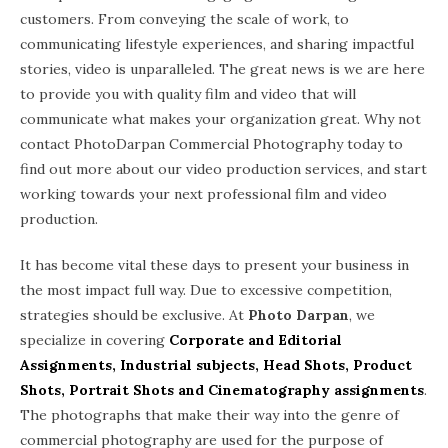
customers. From conveying the scale of work, to
communicating lifestyle experiences, and sharing impactful
stories, video is unparalleled. The great news is we are here
to provide you with quality film and video that will
communicate what makes your organization great. Why not
contact PhotoDarpan Commercial Photography today to
find out more about our video production services, and start
working towards your next professional film and video
production.
It has become vital these days to present your business in
the most impact full way. Due to excessive competition,
strategies should be exclusive. At
Photo Darpan
, we
specialize in covering
Corporate and Editorial
Assignments, Industrial subjects, Head Shots, Product
Shots, Portrait Shots and Cinematography assignments
.
The photographs that make their way into the genre of
commercial photography are used for the purpose of