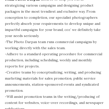
strategizing various campaigns and designing product
packages in the most trendiest and exclusive way. From
conception to completion, our specialist photographers
perfectly absorb your requirements to develop unique and
impactful campaigns for your brand, coz’ we definitely take
your needs seriously.
-The Photo Darpan team runs commercial campaigns by
working directly with the sales team.
-Adhere to a standard operating procedure for commercial
production, including scheduling, weekly and monthly
reports for projects.
-Creative teams by conceptualizing, writing, and producing
marketing materials for sales promotion, public service
announcements, station-sponsored events and syndicated
promotion.
-Will assist promotion teams in the writing/producing of
content for websites, voice-over recordings, and newspaper
publications.