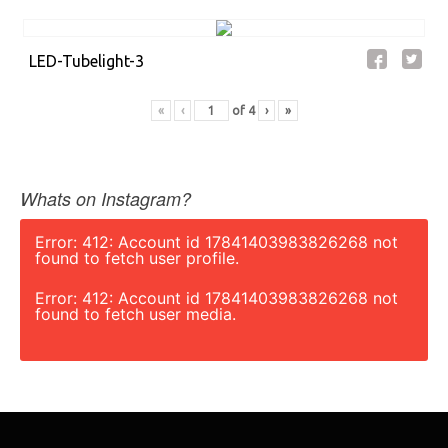
LED-Tubelight-3
«
‹
of
4
›
»
Whats on Instagram?
Error: 412: Account id 17841403983826268 not
found to fetch user profile.
Error: 412: Account id 17841403983826268 not
found to fetch user media.