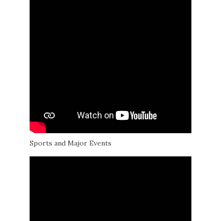
Sports and Major Events