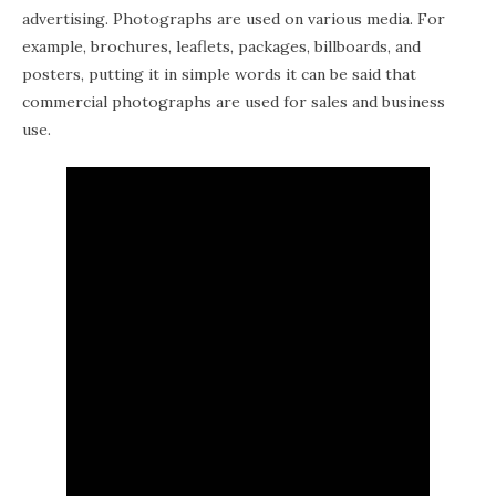
advertising. Photographs are used on various media. For
example, brochures, leaflets, packages, billboards, and
posters, putting it in simple words it can be said that
commercial photographs are used for sales and business
use.