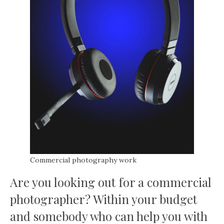
Commercial photography work
Are you looking out for a commercial
photographer? Within your budget
and somebody who can help you with