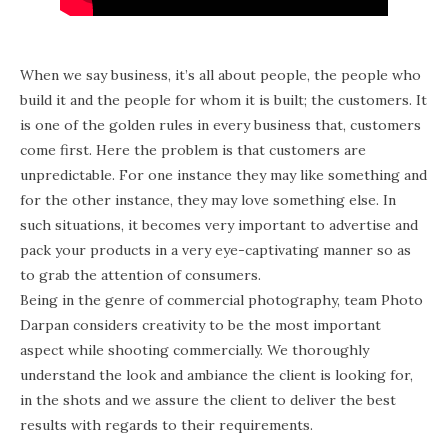
When we say business, it’s all about people, the people who
build it and the people for whom it is built; the customers. It
is one of the golden rules in every business that, customers
come first. Here the problem is that customers are
unpredictable. For one instance they may like something and
for the other instance, they may love something else. In
such situations, it becomes very important to advertise and
pack your products in a very eye-captivating manner so as
to grab the attention of consumers.
Being in the genre of commercial photography, team Photo
Darpan considers creativity to be the most important
aspect while shooting commercially. We thoroughly
understand the look and ambiance the client is looking for,
in the shots and we assure the client to deliver the best
results with regards to their requirements.