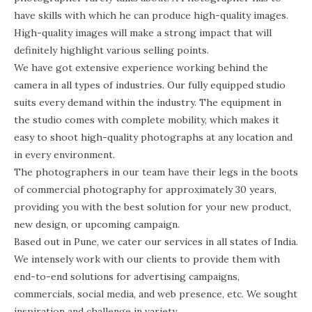
have skills with which he can produce high-quality images.
High-quality images will make a strong impact that will
definitely highlight various selling points.
We have got extensive experience working behind the
camera in all types of industries. Our fully equipped studio
suits every demand within the industry. The equipment in
the studio comes with complete mobility, which makes it
easy to shoot high-quality photographs at any location and
in every environment.
The photographers in our team have their legs in the boots
of commercial photography for approximately 30 years,
providing you with the best solution for your new product,
new design, or upcoming campaign.
Based out in Pune, we cater our services in all states of India.
We intensely work with our clients to provide them with
end-to-end solutions for advertising campaigns,
commercials, social media, and web presence, etc. We sought
inspiration and challenge in variety.