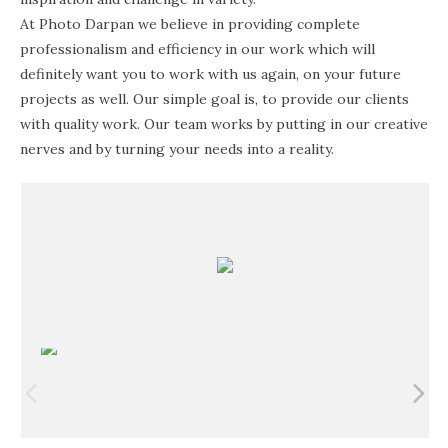
At Photo Darpan we believe in providing complete
professionalism and efficiency in our work which will
definitely want you to work with us again, on your future
projects as well. Our simple goal is, to provide our clients
with quality work. Our team works by putting in our creative
nerves and by turning your needs into a reality.