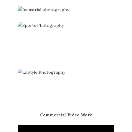
Commercial Video Work