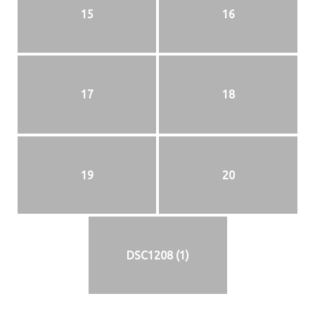
15
16
17
18
19
20
DSC1208 (1)