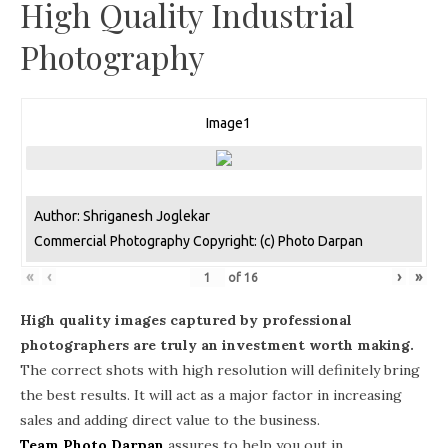
High Quality Industrial
Photography
Image1
Author: Shriganesh Joglekar
Commercial Photography Copyright: (c) Photo Darpan
«
‹
›
»
of
16
High quality images captured by professional
photographers are truly an investment worth making.
The correct shots with high resolution will definitely bring
the best results. It will act as a major factor in increasing
sales and adding direct value to the business.
Team Photo Darpan
assures to help you out in