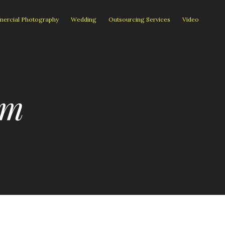
ercial Photography
Wedding
Outsourcing Services
Video
om