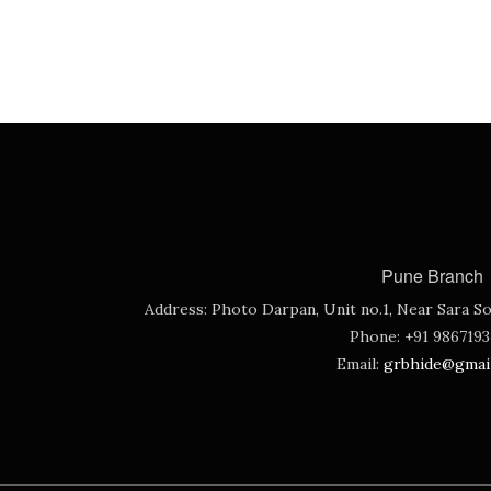
Pune Branch
Address:
Photo Darpan, Unit no.1, Near Sara So
Phone:
+91 986719
Email:
grbhide@gmai