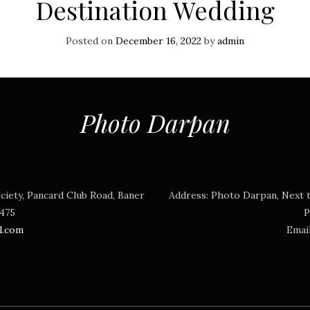
Destination Wedding
Posted on
December 16, 2022
by
admin
Photo Darpan
ciety, Pancard Club Road, Baner
Address:
Photo Darpan, Next t
3475
P
l.com
Emai