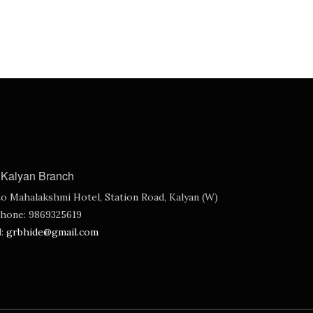
Kalyan Branch
o Mahalakshmi Hotel, Station Road, Kalyan (W)
hone:
9869325619
l:
grbhide@gmail.com