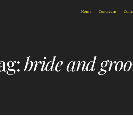
Home
Contact us
Comm
ag:
bride and gro