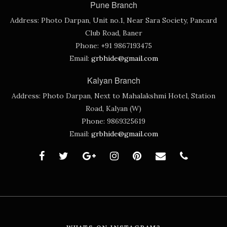
Pune Branch
Address:
Photo Darpan, Unit no.1, Near Sara Society, Pancard
Club Road, Baner
Phone:
+91 9867193475
Email:
grbhide@gmail.com
Kalyan Branch
Address:
Photo Darpan, Next to Mahalakshmi Hotel, Station
Road, Kalyan (W)
Phone:
9869325619
Email:
grbhide@gmail.com