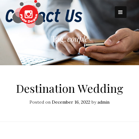
Skip
to
content
Tag:
couple
Destination Wedding
Posted on
December 16, 2022
by
admin