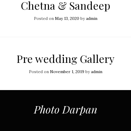
Chetna & Sandeep
Posted on
May 13, 2020
by
admin
Pre wedding Gallery
Posted on
November 1, 2019
by
admin
Photo Darpan