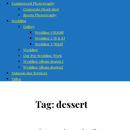
Commercial Photography
Corporate Head-shot
Sports Photography
Wedding
Gallery
Wedding 1 {K&M}
Wedding 2 {S & K}
Wedding 3 {R&S}
Wedding
Our Pre Wedding Work
Wedding Album design 1
Wedding Album design2
Outsourcing Services
Video
Tag:
dessert