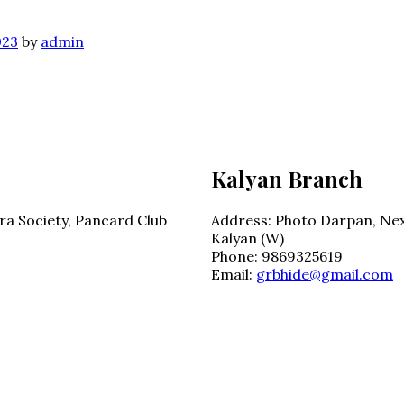
023
by
admin
Kalyan Branch
ra Society, Pancard Club
Address:
Photo Darpan, Nex
Kalyan (W)
Phone:
9869325619
Email:
grbhide@gmail.com