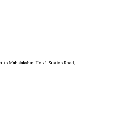
t to Mahalakshmi Hotel, Station Road,