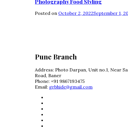
Photography Food Styling
Posted on
October 2, 2022
September 1, 2
Photo Darpan
Pune Branch
Address:
Photo Darpan, Unit no.1, Near Sa
Road, Baner
Phone:
+91 9867193475
Email:
grbhide@gmail.com