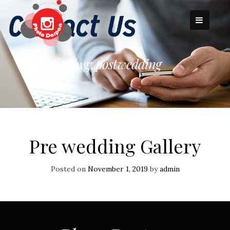
Skip
to
content
Tag:
postwedding
Pre wedding Gallery
Posted on
November 1, 2019
by
admin