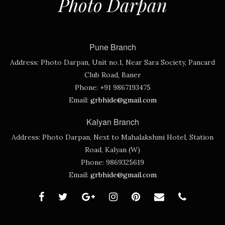
Photo Darpan
Pune Branch
Address:
Photo Darpan, Unit no.1, Near Sara Society, Pancard
Club Road, Baner
Phone:
+91 9867193475
Email:
grbhide@gmail.com
Kalyan Branch
Address:
Photo Darpan, Next to Mahalakshmi Hotel, Station
Road, Kalyan (W)
Phone:
9869325619
Email:
grbhide@gmail.com