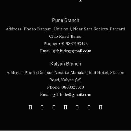
Pune Branch
Address:
Photo Darpan, Unit no.1, Near Sara Society, Pancard
Club Road, Baner
Phone:
+91 9867193475
Email:
grbhide@gmail.com
Kalyan Branch
Address:
Photo Darpan, Next to Mahalakshmi Hotel, Station
Road, Kalyan (W)
Phone:
9869325619
Email:
grbhide@gmail.com