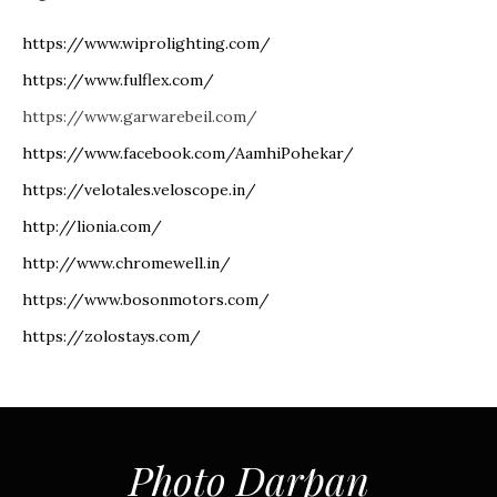
https://www.wiprolighting.com/
https://www.fulflex.com/
https://www.garwarebeil.com/
https://www.facebook.com/AamhiPohekar/
https://velotales.veloscope.in/
http://lionia.com/
http://www.chromewell.in/
https://www.bosonmotors.com/
https://zolostays.com/
Photo Darpan