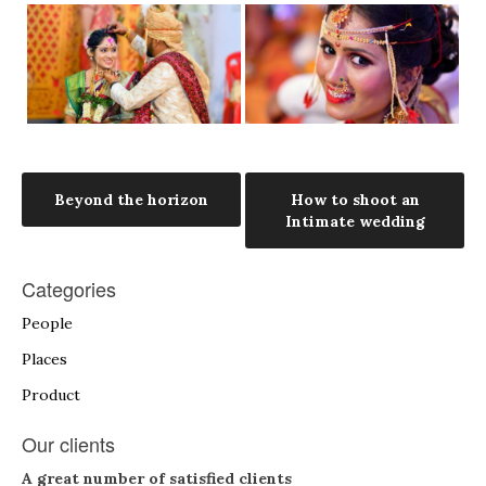
Post
Beyond the horizon
How to shoot an
Intimate wedding
navigation
Categories
People
Places
Product
Our clients
A great number of satisfied clients