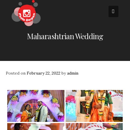
Skip
to
content
Maharashtrian Wedding
Posted on
February 22, 2022
by
admin