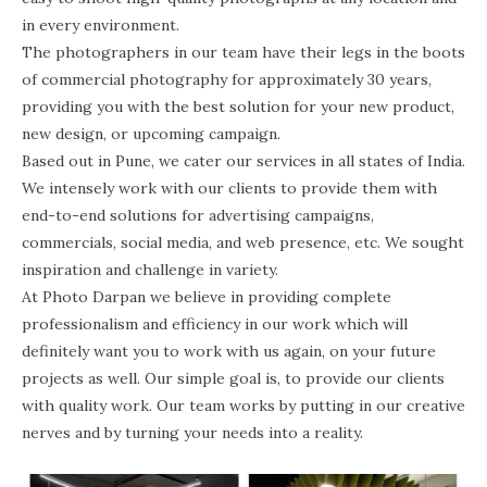
in every environment.
The photographers in our team have their legs in the boots
of commercial photography for approximately 30 years,
providing you with the best solution for your new product,
new design, or upcoming campaign.
Based out in Pune, we cater our services in all states of India.
We intensely work with our clients to provide them with
end-to-end solutions for advertising campaigns,
commercials, social media, and web presence, etc. We sought
inspiration and challenge in variety.
At Photo Darpan we believe in providing complete
professionalism and efficiency in our work which will
definitely want you to work with us again, on your future
projects as well. Our simple goal is, to provide our clients
with quality work. Our team works by putting in our creative
nerves and by turning your needs into a reality.