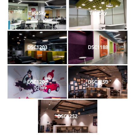
TataSky
TataSky
DSC1203
DSC1188
DSC1208
DSC1250
DSC1252