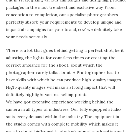
out in strategizing various campaigns and designing product
packages in the most trendiest and exclusive way. From
conception to completion, our specialist photographers
perfectly absorb your requirements to develop unique and
impactful campaigns for your brand, coz’ we definitely take
your needs seriously.
There is a lot that goes behind getting a perfect shot, be it
adjusting the lights for countless times or creating the
correct ambiance for the shoot, about which the
photographer rarely talks about. A Photographer has to
have skills with which he can produce high-quality images.
High-quality images will make a strong impact that will
definitely highlight various selling points.
We have got extensive experience working behind the
camera in all types of industries. Our fully equipped studio
suits every demand within the industry. The equipment in
the studio comes with complete mobility, which makes it
easy to shoot high-quality photographs at any location and