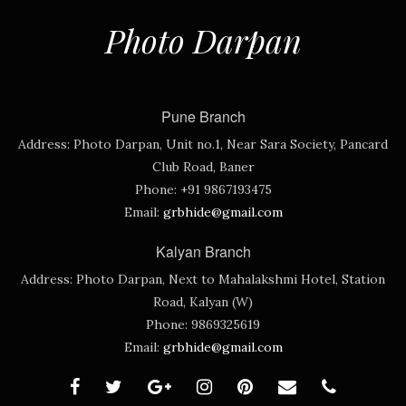
Photo Darpan
Pune Branch
Address:
Photo Darpan, Unit no.1, Near Sara Society, Pancard
Club Road, Baner
Phone:
+91 9867193475
Email:
grbhide@gmail.com
Kalyan Branch
Address:
Photo Darpan, Next to Mahalakshmi Hotel, Station
Road, Kalyan (W)
Phone:
9869325619
Email:
grbhide@gmail.com