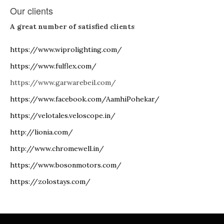
Our clients
A great number of satisfied clients
https://www.wiprolighting.com/
https://www.fulflex.com/
https://www.garwarebeil.com/
https://www.facebook.com/AamhiPohekar/
https://velotales.veloscope.in/
http://lionia.com/
http://www.chromewell.in/
https://www.bosonmotors.com/
https://zolostays.com/