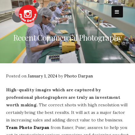
Skip
to
content
Recent Commercial Photography
Posted on
January 1, 2024
by
Photo Darpan
High-quality images which are captured by
professional photographers are truly an investment
worth making.
The correct shots with high resolution will
certainly bring the best results. It will act as a major factor
in increasing sales and adding direct value to the business.
Team Photo Darpan
from Baner, Pune; assures to help you