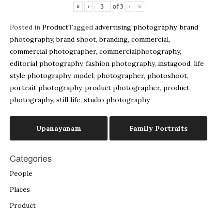
«
‹
of
3
›
»
Posted in
Product
Tagged
advertising photography
,
brand
photography
,
brand shoot
,
branding
,
commercial
,
commercial photographer
,
commercialphotography
,
editorial photography
,
fashion photography
,
instagood
,
life
style photography
,
model
,
photographer
,
photoshoot
,
portrait photography
,
product photographer
,
product
photography
,
still life
,
studio photography
Post
Upanayanam
Family Portraits
navigation
Categories
People
Places
Product