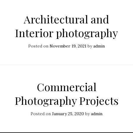
Architectural and
Interior photography
Posted on
November 19, 2021
by
admin
Commercial
Photography Projects
Posted on
January 25, 2020
by
admin