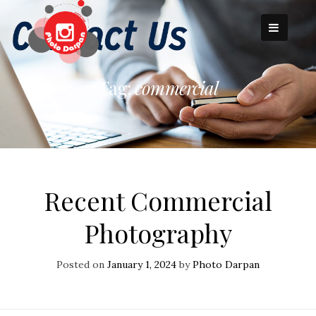
Skip
to
content
Tag:
commercial
Recent Commercial
Photography
Posted on
January 1, 2024
by
Photo Darpan