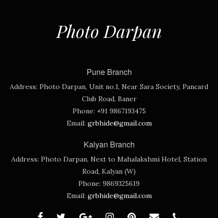
Photo Darpan
Pune Branch
Address:
Photo Darpan, Unit no.1, Near Sara Society, Pancard
Club Road, Baner
Phone:
+91 9867193475
Email:
grbhide@gmail.com
Kalyan Branch
Address:
Photo Darpan, Next to Mahalakshmi Hotel, Station
Road, Kalyan (W)
Phone:
9869325619
Email:
grbhide@gmail.com