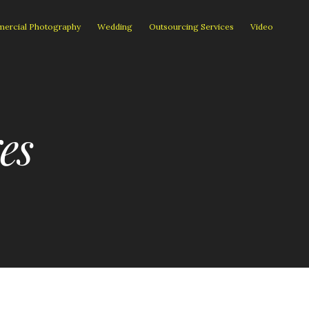
ercial Photography
Wedding
Outsourcing Services
Video
es