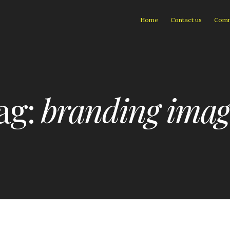
Home
Contact us
Comm
ag:
branding imag