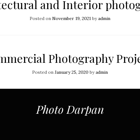
tectural and Interior photo
Posted on
November 19, 2021
by
admin
mercial Photography Proj
Posted on
January 25, 2020
by
admin
Photo Darpan