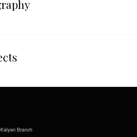
graphy
ects
Kalyan Branch