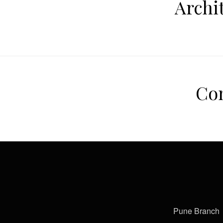
Archi
Com
Pune Branch