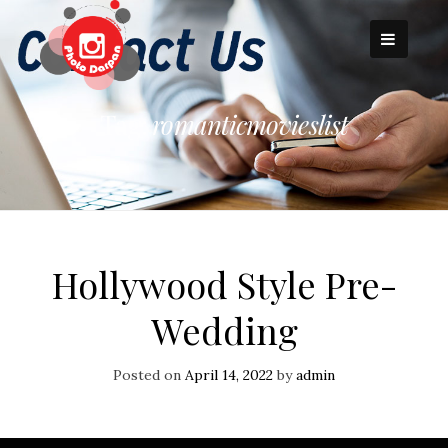
Skip
to
content
Tag:
romanticmovieslist
Hollywood Style Pre-
Wedding
Posted on
April 14, 2022
by
admin