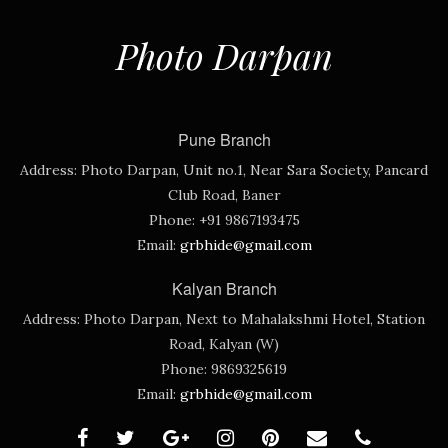
Photo Darpan
Pune Branch
Address:
Photo Darpan, Unit no.1, Near Sara Society, Pancard
Club Road, Baner
Phone:
+91 9867193475
Email:
grbhide@gmail.com
Kalyan Branch
Address:
Photo Darpan, Next to Mahalakshmi Hotel, Station
Road, Kalyan (W)
Phone:
9869325619
Email:
grbhide@gmail.com