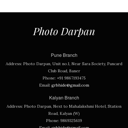
Photo Darpan
Pune Branch
Address:
Photo Darpan, Unit no.1, Near Sara Society, Pancard
Club Road, Baner
Phone:
+91 9867193475
Email:
grbhide@gmail.com
Kalyan Branch
Address:
Photo Darpan, Next to Mahalakshmi Hotel, Station
Road, Kalyan (W)
Phone:
9869325619
Email:
grbhide@gmail.com