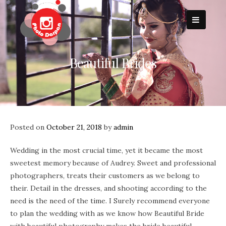
Skip
to
content
Beautiful Brides
Posted on
October 21, 2018
by
admin
Wedding in the most crucial time, yet it became the most
sweetest memory because of Audrey. Sweet and professional
photographers, treats their customers as we belong to
their. Detail in the dresses, and shooting according to the
need is the need of the time. I Surely recommend everyone
to plan the wedding with as we know how Beautiful Bride