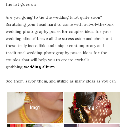
the list goes on.
Are you going to tie the wedding knot quite soon?
Scratching your head hard to come with out-of-the-box
wedding photography poses for couples ideas for your
wedding album? Leave all the stress aside and check out
these truly incredible and unique contemporary and
traditional wedding photography poses ideas for the
couples that will help you to create eyeballs
grabbing
wedding album
.
See them, savor them, and utilize as many ideas as you can!
Img1
Img 2