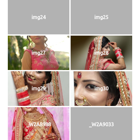
img24
img25
img27
img28
img29
img30
_W2A8988
_W2A9033