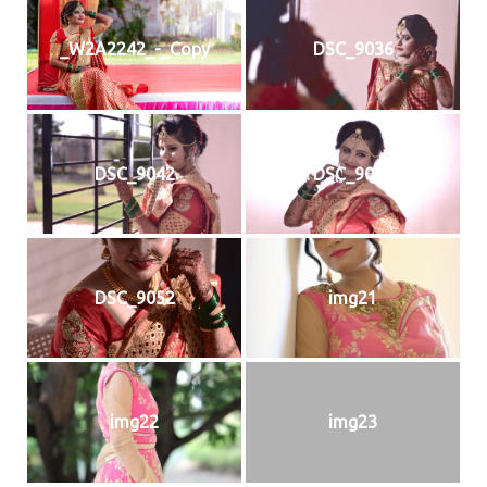
_W2A2242_-_Copy
DSC_9036
DSC_9042
DSC_9044
DSC_9052
img21
img22
img23