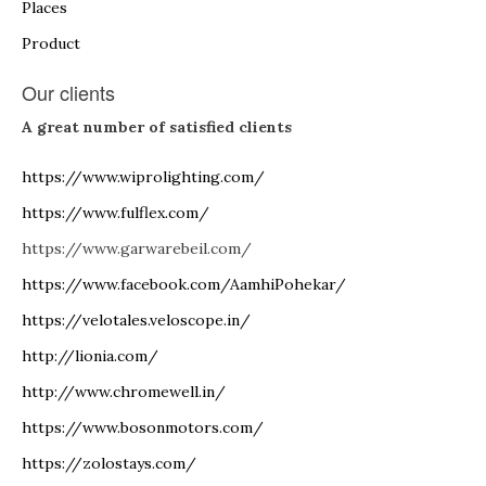
Places
Product
Our clients
A great number of satisfied clients
https://www.wiprolighting.com/
https://www.fulflex.com/
https://www.garwarebeil.com/
https://www.facebook.com/AamhiPohekar/
https://velotales.veloscope.in/
http://lionia.com/
http://www.chromewell.in/
https://www.bosonmotors.com/
https://zolostays.com/