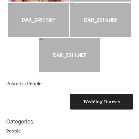
DAR_2497.NEF
DAR_2514.NEF
DAR_2511.NEF
Posted in
People
Post
Wedding Diaries
navigation
Categories
People