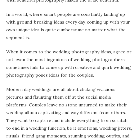
with beautiful photography makes the bride beautiful.
In a world, where smart people are constantly landing up
with ground-breaking ideas every day, coming up with your
own unique idea is quite cumbersome no matter what the
segment is.
When it comes to the wedding photography ideas, agree or
not, even the most ingenious of wedding photographers
sometimes fails to come up with creative and quirk wedding
photography poses ideas for the couples.
Modern day weddings are all about clicking vivacious
pictures and flaunting them off at the social media
platforms. Couples leave no stone unturned to make their
wedding album captivating and way different from others.
They want to capture and include everything from scratch
to end in a wedding function, be it emotions, wedding jitters,
rituals, friend gang moments, stunning wedding outfits, and