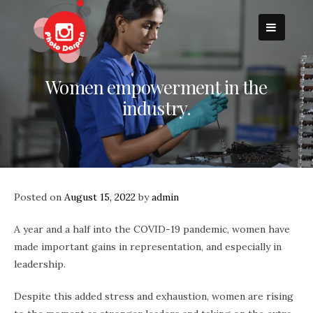
Skip
to
content
Women empowerment in the
industry.
Posted on
August 15, 2022
by
admin
A year and a half into the COVID-19 pandemic, women have
made important gains in representation, and especially in
leadership.
Despite this added stress and exhaustion, women are rising