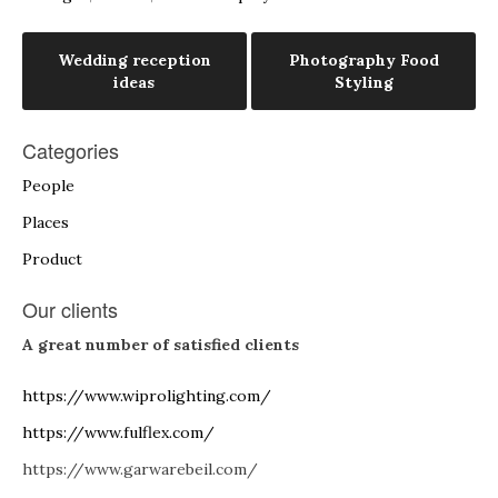
Post
Wedding reception
Photography Food
ideas
Styling
navigation
Categories
People
Places
Product
Our clients
A great number of satisfied clients
https://www.wiprolighting.com/
https://www.fulflex.com/
https://www.garwarebeil.com/