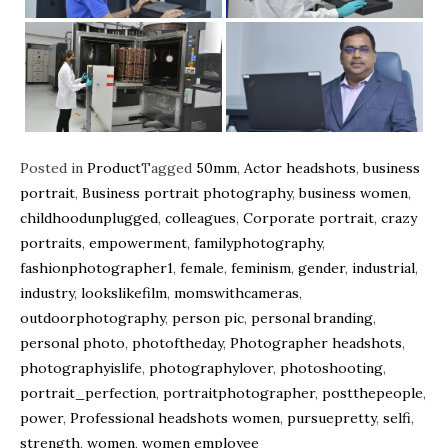
Posted in
Product
Tagged
50mm
,
Actor headshots
,
business
portrait
,
Business portrait photography
,
business women
,
childhoodunplugged
,
colleagues
,
Corporate portrait
,
crazy
portraits
,
empowerment
,
familyphotography
,
fashionphotographer1
,
female
,
feminism
,
gender
,
industrial
,
industry
,
lookslikefilm
,
momswithcameras
,
outdoorphotography
,
person pic
,
personal branding
,
personal photo
,
photoftheday
,
Photographer headshots
,
photographyislife
,
photographylover
,
photoshooting
,
portrait_perfection
,
portraitphotographer
,
postthepeople
,
power
,
Professional headshots women
,
pursuepretty
,
selfi
,
strength
,
women
,
women employee