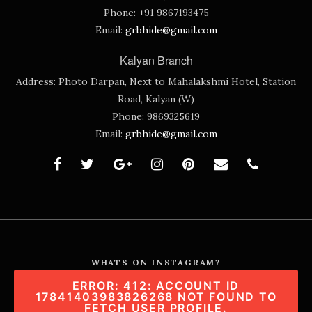
Phone:
+91 9867193475
Email:
grbhide@gmail.com
Kalyan Branch
Address:
Photo Darpan, Next to Mahalakshmi Hotel, Station
Road, Kalyan (W)
Phone:
9869325619
Email:
grbhide@gmail.com
WHATS ON INSTAGRAM?
ERROR: 412: ACCOUNT ID
17841403983826268 NOT FOUND TO
FETCH USER PROFILE.