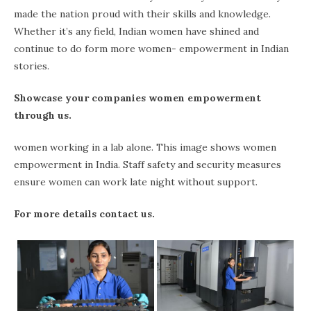
made the nation proud with their skills and knowledge.
Whether it’s any field, Indian women have shined and
continue to do form more women- empowerment in Indian
stories.
Showcase your companies women empowerment
through us.
women working in a lab alone. This image shows women
empowerment in India. Staff safety and security measures
ensure women can work late night without support.
For more details contact us.