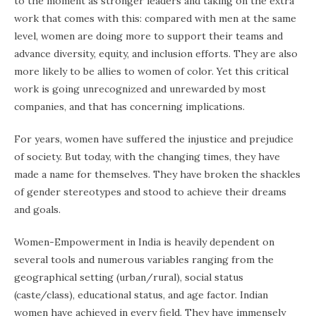
to the moment as stronger leaders and taking on the extra
work that comes with this: compared with men at the same
level, women are doing more to support their teams and
advance diversity, equity, and inclusion efforts. They are also
more likely to be allies to women of color. Yet this critical
work is going unrecognized and unrewarded by most
companies, and that has concerning implications.
For years, women have suffered the injustice and prejudice
of society. But today, with the changing times, they have
made a name for themselves. They have broken the shackles
of gender stereotypes and stood to achieve their dreams
and goals.
Women-Empowerment in India is heavily dependent on
several tools and numerous variables ranging from the
geographical setting (urban/rural), social status
(caste/class), educational status, and age factor. Indian
women have achieved in every field. They have immensely