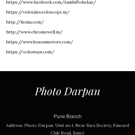
https://www.facebook.com/AamhiPohekar/
https://velotales.veloscope.in/
http://lionia.com/
http://www.chromewell.in/
https://www.bosonmotors.com/
https://zolostays.com/
Photo Darpan
Pune Branch
Address:
Photo Darpan, Unit no.1, Near Sara Society, Pancard
Club Road, Baner