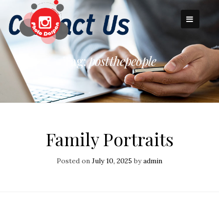
Skip
to
content
Tag:
postthepeople
Family Portraits
Posted on
July 10, 2025
by
admin