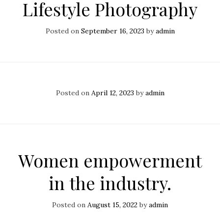
Lifestyle Photography
Posted on
September 16, 2023
by
admin
Posted on
April 12, 2023
by
admin
Women empowerment
in the industry.
Posted on
August 15, 2022
by
admin