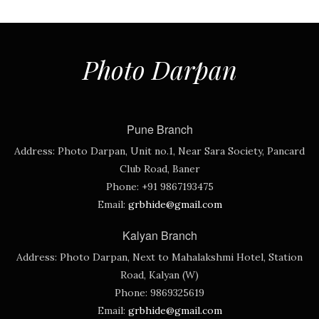
Photo Darpan
Pune Branch
Address:
Photo Darpan, Unit no.1, Near Sara Society, Pancard
Club Road, Baner
Phone:
+91 9867193475
Email:
grbhide@gmail.com
Kalyan Branch
Address:
Photo Darpan, Next to Mahalakshmi Hotel, Station
Road, Kalyan (W)
Phone:
9869325619
Email:
grbhide@gmail.com